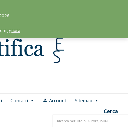
 2026.
.com
Ignora
i
Contatti
Account
Sitemap
Cerca