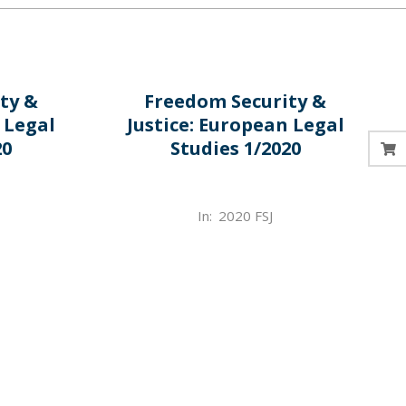
ty &
Freedom Security &
 Legal
Justice: European Legal
20
Studies 1/2020
2022-
In:
2020 FSJ
03-
31