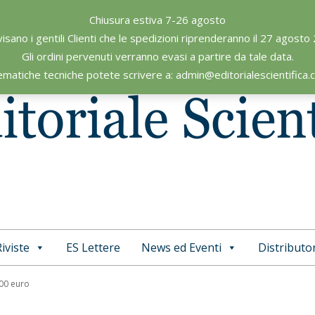
Chiusura estiva 7-26 agosto
visano i gentili Clienti che le spedizioni riprenderanno il 27 agosto
Gli ordini pervenuti verranno evasi a partire da tale data.
ematiche tecniche potete scrivere a: admin@editorialescientifica
iviste
ES Lettere
News ed Eventi
Distributor
Primary
Navigation
,00 euro
Menu