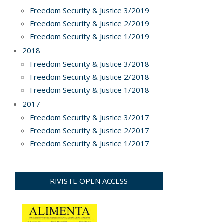
Freedom Security & Justice 3/2019
Freedom Security & Justice 2/2019
Freedom Security & Justice 1/2019
2018
Freedom Security & Justice 3/2018
Freedom Security & Justice 2/2018
Freedom Security & Justice 1/2018
2017
Freedom Security & Justice 3/2017
Freedom Security & Justice 2/2017
Freedom Security & Justice 1/2017
RIVISTE OPEN ACCESS