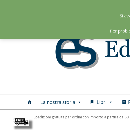
Skip
to
Si av
content
Per probl
Editoriale
Scientifica
La nostra storia
Libri
R
Spedizioni gratuite per ordini con importo a partire da 80