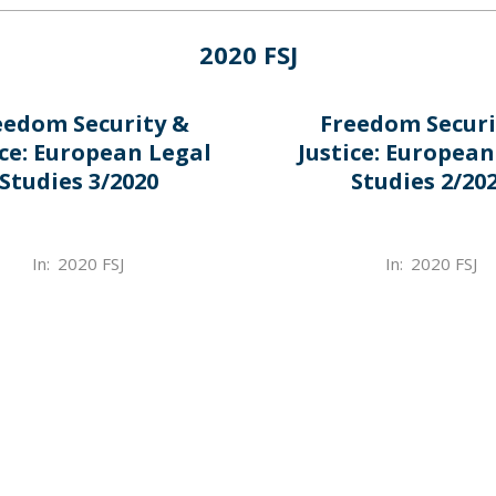
2020 FSJ
eedom Security &
Freedom Securi
ice: European Legal
Justice: European
Studies 3/2020
Studies 2/20
2022-
In:
2020 FSJ
In:
2020 FSJ
03-
31