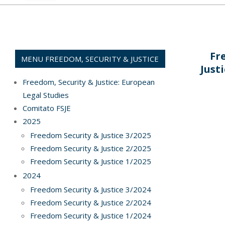
Fr
MENU FREEDOM, SECURITY & JUSTICE
Just
Freedom, Security & Justice: European
Legal Studies
Comitato FSJE
2022-
2025
03-
Freedom Security & Justice 3/2025
31
Freedom Security & Justice 2/2025
Freedom Security & Justice 1/2025
2024
Freedom Security & Justice 3/2024
Freedom Security & Justice 2/2024
Freedom Security & Justice 1/2024