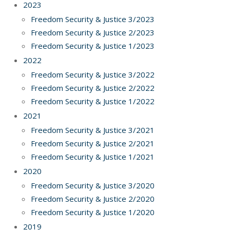
2023
Freedom Security & Justice 3/2023
Freedom Security & Justice 2/2023
Freedom Security & Justice 1/2023
2022
Freedom Security & Justice 3/2022
Freedom Security & Justice 2/2022
Freedom Security & Justice 1/2022
2021
Freedom Security & Justice 3/2021
Freedom Security & Justice 2/2021
Freedom Security & Justice 1/2021
2020
Freedom Security & Justice 3/2020
Freedom Security & Justice 2/2020
Freedom Security & Justice 1/2020
2019