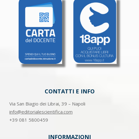
CONTATTI E INFO
Via San Biagio dei Librai, 39 – Napoli
info@editorialescientifica.com
+39
081 5800459
INFORMAZIONI