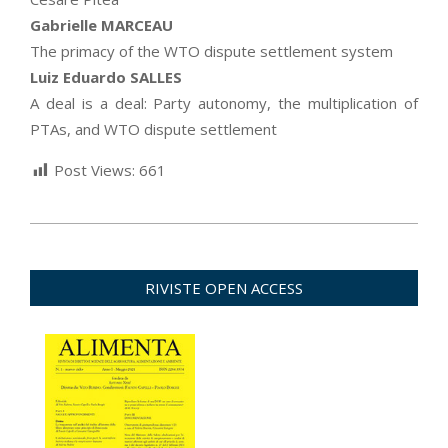
Gabrielle MARCEAU
The primacy of the WTO dispute settlement system
Luiz Eduardo SALLES
A deal is a deal: Party autonomy, the multiplication of
PTAs, and WTO dispute settlement
Post Views:
661
2022-
03-
30
RIVISTE OPEN ACCESS