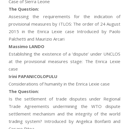
Case of Sierra Leone
The Question:
Assessing the requirements for the indication of
provisional measures by ITLOS: The order of 24 August
2015 in the Enrica Lexie case Introduced by Paolo
Palchetti and Maurizio Arcari
Massimo LANDO
Establishing the existence of a ‘dispute’ under UNCLOS
at the provisional measures stage: The Enrica Lexie
case
Irini PAPANICOLOPULU
Considerations of humanity in the Enrica Lexie case
The Question:
Is the settlement of trade disputes under Regional
Trade Agreements undermining the WTO dispute
settlement mechanism and the integrity of the world
trading system? Introduced by Angelica Bonfanti and
Cesare Pitea