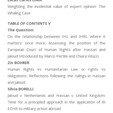
Weighting the evidential value of expert opinion: The
Whaling Case
TABLE OF CONTENTS V
The Question:
On the relationship between IHL and IHRL ‘where it
matters’ once more: Assessing the position of the
European Court of Human Rights after Hassan and
Jaloud Introduced by Marco Pertile and Chiara Vitucci
Ziv BOHRER
Human Rights vs Humanitarian Law or rights vs
obligations: Reflections following the rulings in Hassan
and Jaloud
Silvia BORELLI
Jaloud v Netherlands and Hassan v United Kingdom:
Time for a principled approach in the application of th
ECHR to military action abroad