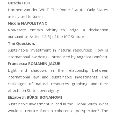
Micaela Frulli
Harmen van der WILT The Rome Statute: Only States
are invited to tune in
Nicola NAPOLETANO
Non-state entity’s ‘ability to lodge’ a declaration
pursuant to Article 12(3) of the ICC Statute
The Question:
Sustainable investment in natural resources: How is
international law doing? Introduced by Angelica Bonfanti
Francesca ROMANIN JACUR
Light and shadows in the relationship between
international law and sustainable investments: The
challenges of ‘natural resources grabbing’ and their
effects on State sovereignty
Elizabeth BÜRGI BONANOMI
Sustainable investment in land in the Global South: What
would it require from a coherence perspective? The