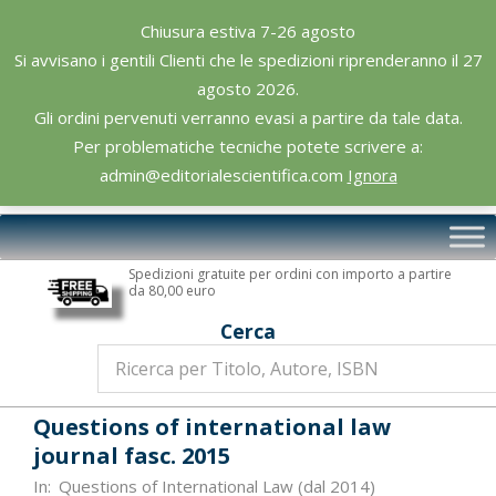
Skip
Chiusura estiva 7-26 agosto
to
Si avvisano i gentili Clienti che le spedizioni riprenderanno il 27
content
agosto 2026.
Gli ordini pervenuti verranno evasi a partire da tale data.
Per problematiche tecniche potete scrivere a:
admin@editorialescientifica.com
Ignora
Editoriale
Primary
Scientifica
Navigation
Spedizioni gratuite per ordini con importo a partire
Menu
da 80,00 euro
Cerca
Questions of international law
journal fasc. 2015
In:
Questions of International Law (dal 2014)