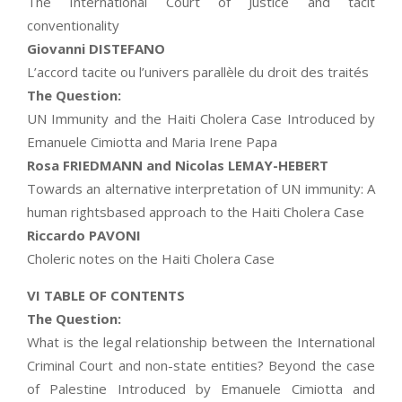
The International Court of Justice and tacit
conventionality
Giovanni DISTEFANO
L’accord tacite ou l’univers parallèle du droit des traités
The Question:
UN Immunity and the Haiti Cholera Case Introduced by
Emanuele Cimiotta and Maria Irene Papa
Rosa FRIEDMANN and Nicolas LEMAY-HEBERT
Towards an alternative interpretation of UN immunity: A
human rightsbased approach to the Haiti Cholera Case
Riccardo PAVONI
Choleric notes on the Haiti Cholera Case
VI TABLE OF CONTENTS
The Question:
What is the legal relationship between the International
Criminal Court and non-state entities? Beyond the case
of Palestine Introduced by Emanuele Cimiotta and