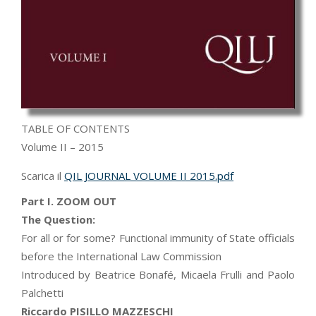
TABLE OF CONTENTS
Volume II – 2015
Scarica il
QIL JOURNAL VOLUME II 2015.pdf
Part I. ZOOM OUT
The Question:
For all or for some? Functional immunity of State officials
before the International Law Commission
Introduced by Beatrice Bonafé, Micaela Frulli and Paolo
Palchetti
Riccardo PISILLO MAZZESCHI