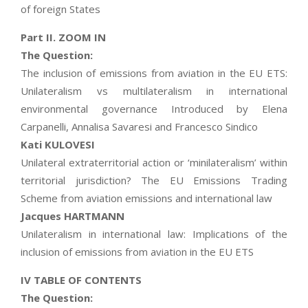
of foreign States
Part II. ZOOM IN
The Question:
The inclusion of emissions from aviation in the EU ETS:
Unilateralism vs multilateralism in international
environmental governance Introduced by Elena
Carpanelli, Annalisa Savaresi and Francesco Sindico
Kati KULOVESI
Unilateral extraterritorial action or ‘minilateralism’ within
territorial jurisdiction? The EU Emissions Trading
Scheme from aviation emissions and international law
Jacques HARTMANN
Unilateralism in international law: Implications of the
inclusion of emissions from aviation in the EU ETS
IV TABLE OF CONTENTS
The Question: