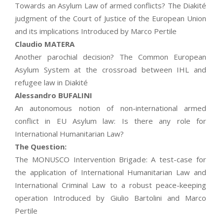
Towards an Asylum Law of armed conflicts? The Diakité
judgment of the Court of Justice of the European Union
and its implications Introduced by Marco Pertile
Claudio MATERA
Another parochial decision? The Common European
Asylum System at the crossroad between IHL and
refugee law in Diakité
Alessandro BUFALINI
An autonomous notion of non-international armed
conflict in EU Asylum law: Is there any role for
International Humanitarian Law?
The Question:
The MONUSCO Intervention Brigade: A test-case for
the application of International Humanitarian Law and
International Criminal Law to a robust peace-keeping
operation Introduced by Giulio Bartolini and Marco
Pertile