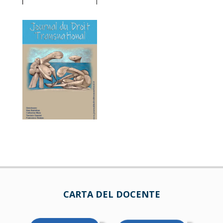
CARTA DEL DOCENTE