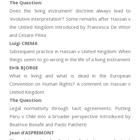
The Question:
Does the ‘living instrument’ doctrine always lead to
‘evolutive interpretation’? Some remarks after Hassan v
the United Kingdom Introduced by Francesca De Vittor
and Cesare Pitea
Luigi CREMA
Subsequent practice in Hassan v United Kingdom: When
things seem to go wrong in the life of a living instrument
Eirik BJORGE
What is living and what is dead in the European
Convention on Human Rights? A comment on Hassan v
United Kingdom
The Question:
Legal normativity through tacit agreements: Putting
Peru v Chile into a broader perspective Introduced by
Beatrice Bonafé and Paolo Palchetti
Jean d’ASPREMONT