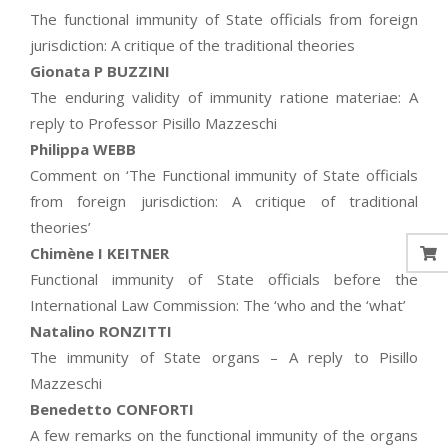
The functional immunity of State officials from foreign
jurisdiction: A critique of the traditional theories
Gionata P BUZZINI
The enduring validity of immunity ratione materiae: A
reply to Professor Pisillo Mazzeschi
Philippa WEBB
Comment on ‘The Functional immunity of State officials
from foreign jurisdiction: A critique of traditional
theories’
Chimène I KEITNER
Functional immunity of State officials before the
International Law Commission: The ‘who and the ‘what’
Natalino RONZITTI
The immunity of State organs – A reply to Pisillo
Mazzeschi
Benedetto CONFORTI
A few remarks on the functional immunity of the organs