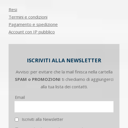
Resi
Termini e condizioni
Pagamento e spedizione
Account con IP pubblico
ISCRIVITI ALLA NEWSLETTER
Avviso: per evitare che la mail finisca nella cartella
SPAM o PROMOZIONI
ti chiediamo di aggiungerci
alla tua lista dei contatti.
Email
Iscriviti alla Newsletter