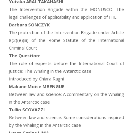
Yutaka ARAI-TAKAHASHI
The Intervention Brigade within the MONUSCO. The
legal challenges of applicability and application of IHL
Barbara SONCZYK
The protection of the Intervention Brigade under Article
8(2)(e)(iii) of the Rome Statute of the International
Criminal Court
The Question:
The role of experts before the International Court of
Justice: The Whaling in the Antarctic case
Introduced by Chiara Ragni
Makane Moïse MBENGUE
Between law and science: A commentary on the Whaling
in the Antarctic case
Tullio SCOVAZZI
Between law and science: Some considerations inspired
by the Whaling in the Antarctic case
Lucas Carlos LIMA