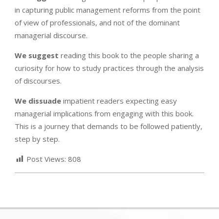
in capturing public management reforms from the point
of view of professionals, and not of the dominant
managerial discourse.
We suggest
reading this book to the people sharing a
curiosity for how to study practices through the analysis
of discourses.
We dissuade
impatient readers expecting easy
managerial implications from engaging with this book.
This is a journey that demands to be followed patiently,
step by step.
Post Views:
808