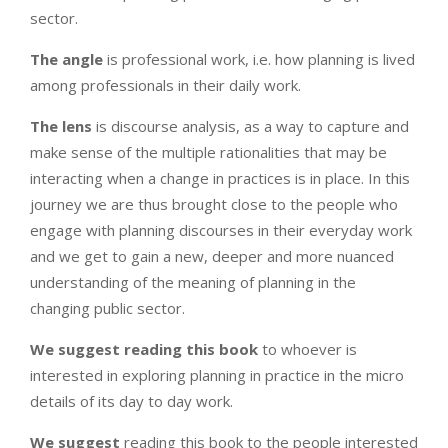
sector.
The
angle
is professional work, i.e. how planning is lived
among professionals in their daily work.
The lens
is discourse analysis, as a way to capture and
make sense of the multiple rationalities that may be
interacting when a change in practices is in place. In this
journey we are thus brought close to the people who
engage with planning discourses in their everyday work
and we get to gain a new, deeper and more nuanced
understanding of the meaning of planning in the
changing public sector.
We suggest
reading this book
to whoever is
interested in exploring planning in practice in the micro
details of its day to day work.
We suggest
reading this book to the people interested