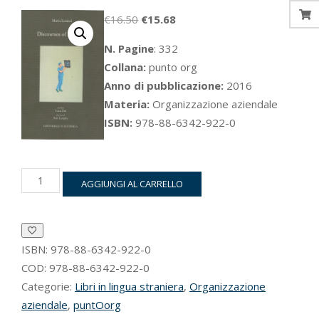
Il
Il
€
16.50
€
15.68
prezzo
prezzo
N. Pagine
: 332
originale
attuale
Collana:
punto org
era:
è:
Anno di pubblicazione:
2016
€16.50.
€15.68.
Materia:
Organizzazione aziendale
ISBN:
978-88-6342-922-0
Discourses
AGGIUNGI AL CARRELLO
of
Planning
quantità
ISBN:
978-88-6342-922-0
COD:
978-88-6342-922-0
Categorie:
Libri in lingua straniera
,
Organizzazione
aziendale
,
puntOorg