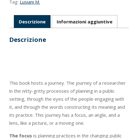
Tag:
Lusiani M.
Descrizione
Informazioni aggiuntive
Descrizione
This book hosts a journey. The journey of a researcher
in the nitty-gritty processes of planning in a public
setting, through the eyes of the people engaging with
it, and through the words constructing its meaning and
its practice. This journey has a focus, an angle, and a
lens, like a picture, or a moving one.
The focus
is planning practices in the changing public