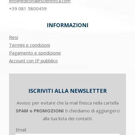
info@editorialescientifica.com
+39
081 5800459
INFORMAZIONI
Resi
Termini e condizioni
Pagamento e spedizione
Account con IP pubblico
ISCRIVITI ALLA NEWSLETTER
Avviso: per evitare che la mail finisca nella cartella
SPAM o PROMOZIONI
ti chiediamo di aggiungerci
alla tua lista dei contatti.
Email