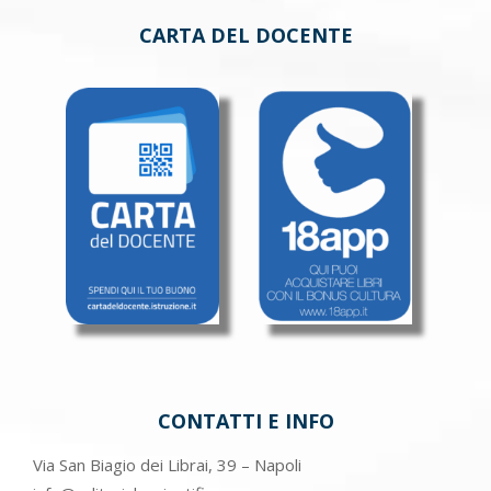
CARTA DEL DOCENTE
CONTATTI E INFO
Via San Biagio dei Librai, 39 – Napoli