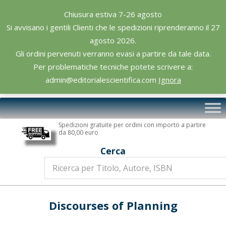
Skip
Chiusura estiva 7-26 agosto
to
Si avvisano i gentili Clienti che le spedizioni riprenderanno il 27
content
agosto 2026.
Gli ordini pervenuti verranno evasi a partire da tale data.
Per problematiche tecniche potete scrivere a:
admin@editorialescientifica.com
Ignora
Editoriale
Primary
Scientifica
Navigation
Spedizioni gratuite per ordini con importo a partire
Menu
da 80,00 euro
Cerca
Discourses of Planning