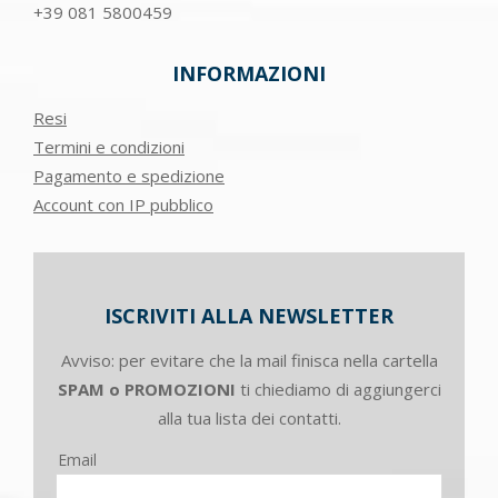
+39
081 5800459
INFORMAZIONI
Resi
Termini e condizioni
Pagamento e spedizione
Account con IP pubblico
ISCRIVITI ALLA NEWSLETTER
Avviso: per evitare che la mail finisca nella cartella
SPAM o PROMOZIONI
ti chiediamo di aggiungerci
alla tua lista dei contatti.
Email