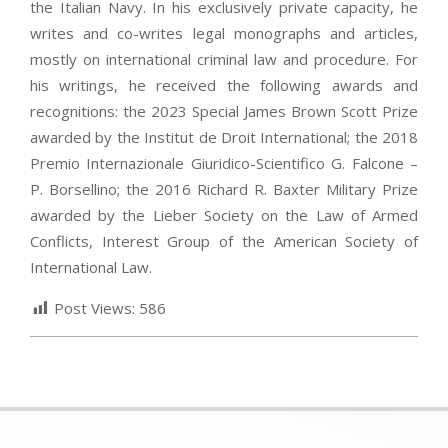
the Italian Navy. In his exclusively private capacity, he
writes and co-writes legal monographs and articles,
mostly on international criminal law and procedure. For
his writings, he received the following awards and
recognitions: the 2023 Special James Brown Scott Prize
awarded by the Institut de Droit International; the 2018
Premio Internazionale Giuridico-Scientifico G. Falcone –
P. Borsellino; the 2016 Richard R. Baxter Military Prize
awarded by the Lieber Society on the Law of Armed
Conflicts, Interest Group of the American Society of
International Law.
Post Views:
586