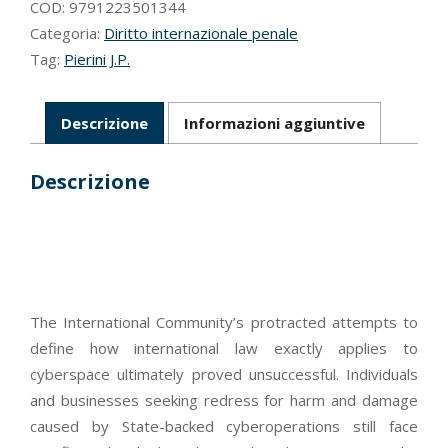
cyber-
COD:
9791223501344
domain
Categoria:
Diritto internazionale penale
quantità
Tag:
Pierini J.P.
Descrizione
Informazioni aggiuntive
Descrizione
The International Community’s protracted attempts to
define how international law exactly applies to
cyberspace ultimately proved unsuccessful. Individuals
and businesses seeking redress for harm and damage
caused by State-backed cyberoperations still face