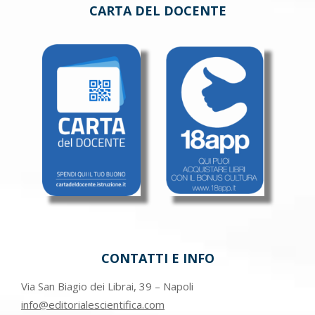
CARTA DEL DOCENTE
CONTATTI E INFO
Via San Biagio dei Librai, 39 – Napoli
info@editorialescientifica.com