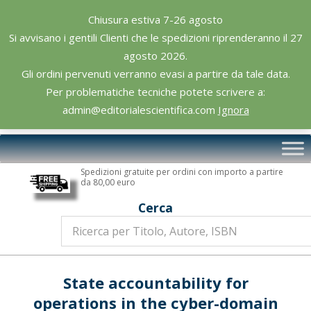
Skip
Chiusura estiva 7-26 agosto
to
Si avvisano i gentili Clienti che le spedizioni riprenderanno il 27
content
agosto 2026.
Gli ordini pervenuti verranno evasi a partire da tale data.
Per problematiche tecniche potete scrivere a:
admin@editorialescientifica.com
Ignora
Editoriale
Primary
Scientifica
Navigation
Spedizioni gratuite per ordini con importo a partire
Menu
da 80,00 euro
Cerca
State accountability for
operations in the cyber-domain