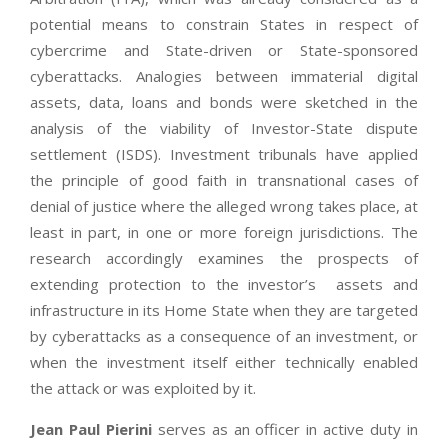
potential means to constrain States in respect of
cybercrime and State-driven or State-sponsored
cyberattacks. Analogies between immaterial digital
assets, data, loans and bonds were sketched in the
analysis of the viability of Investor-State dispute
settlement (ISDS). Investment tribunals have applied
the principle of good faith in transnational cases of
denial of justice where the alleged wrong takes place, at
least in part, in one or more foreign jurisdictions. The
research accordingly examines the prospects of
extending protection to the investor’s assets and
infrastructure in its Home State when they are targeted
by cyberattacks as a consequence of an investment, or
when the investment itself either technically enabled
the attack or was exploited by it.
Jean Paul Pierini
serves as an officer in active duty in