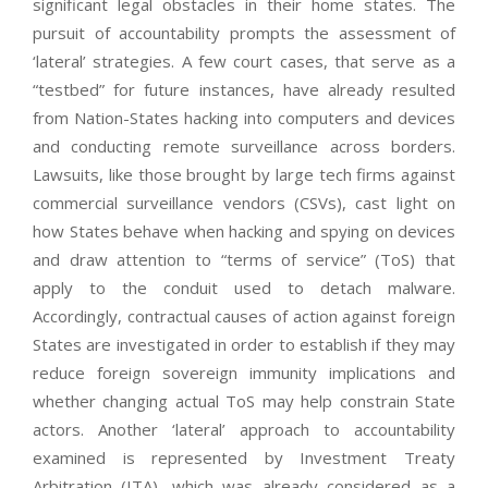
significant legal obstacles in their home states. The
pursuit of accountability prompts the assessment of
‘lateral’ strategies. A few court cases, that serve as a
“testbed” for future instances, have already resulted
from Nation-States hacking into computers and devices
and conducting remote surveillance across borders.
Lawsuits, like those brought by large tech firms against
commercial surveillance vendors (CSVs), cast light on
how States behave when hacking and spying on devices
and draw attention to “terms of service” (ToS) that
apply to the conduit used to detach malware.
Accordingly, contractual causes of action against foreign
States are investigated in order to establish if they may
reduce foreign sovereign immunity implications and
whether changing actual ToS may help constrain State
actors. Another ‘lateral’ approach to accountability
examined is represented by Investment Treaty
Arbitration (ITA), which was already considered as a