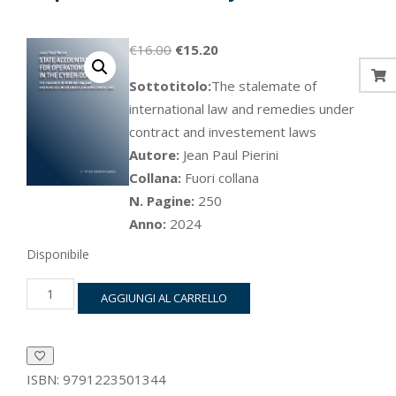
Il
Il
€
16.00
€
15.20
prezzo
prezzo
Sottotitolo:
The stalemate of
originale
attuale
international law and remedies under
era:
è:
contract and investement laws
€16.00.
€15.20.
Autore:
Jean Paul Pierini
Collana:
Fuori collana
N. Pagine:
250
Anno:
2024
Disponibile
State
AGGIUNGI AL CARRELLO
accountability
for
operations
in
the
ISBN:
9791223501344